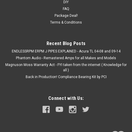
DIY
ACURA TSX CL9 2004-2008- Carbon Fiber Steering Wheel w/
FAQ
buttons ( as pictured). What you see is what you get. The
Package Deal!
steering wheel is for an ACURA TSX 2004-2008. Price
Terms & Conditions
includes the core charge + options; wheel has never been
installed...
Was:
$865.00
Recent Blog Posts
ENDLESSRPM ERPM J PIPES EXPLAINED - Acura TL 04-08 and 09-14
Now:
$690.00
Phantom Audio - Remastered Amps for all Makes and Models
Magnuson Moss Warranty Act - FYI taken from the internet ( Knowledge for
ADD TO CART
all )
COMPARE
Back in Production! Compliance Bearing Kit by PCI
SALE
Connect with Us: