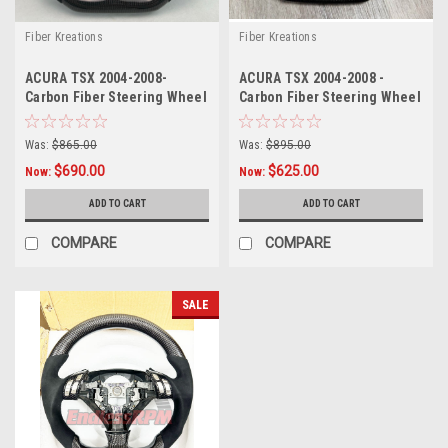
Fiber Kreations
Fiber Kreations
ACURA TSX 2004-2008-
ACURA TSX 2004-2008 -
Carbon Fiber Steering Wheel
Carbon Fiber Steering Wheel
w/ buttons ( as pictured)..
( as pictured).
Was:
$865.00
Was:
$895.00
$690.00
$625.00
Now:
Now:
ADD TO CART
ADD TO CART
COMPARE
COMPARE
SALE