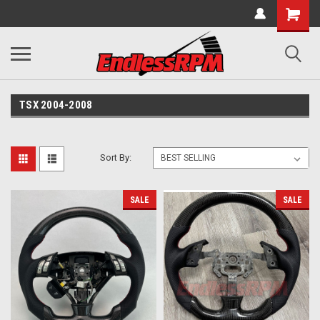
TSX 2004-2008
Sort By:
SALE
SALE