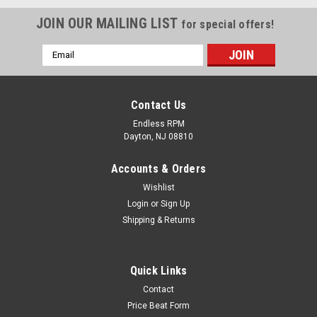
JOIN OUR MAILING LIST
for special offers!
Email
Address
Contact Us
Endless RPM
Dayton, NJ 08810
Accounts & Orders
Wishlist
Login
or
Sign Up
Shipping & Returns
Fiber Kreations
Quick Links
ACURA TSX 2004-2008- Carbon Fiber Steering
Contact
Wheel w/ buttons ( as pictured)..
Price Beat Form