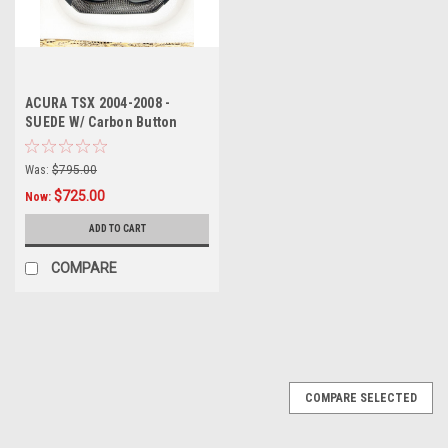
ACURA TSX 2004-2008 -
SUEDE W/ Carbon Button
trims Carbon Fiber Steering
wheel (As pictured -
Was:
$795.00
$725.00
Now:
ADD TO CART
COMPARE
SALE
COMPARE SELECTED