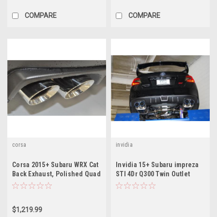
COMPARE
COMPARE
corsa
invidia
Corsa 2015+ Subaru WRX Cat
Invidia 15+ Subaru impreza
Back Exhaust, Polished Quad
STI 4Dr Q300 Twin Outlet
3.5" Tips *Sport*
Rolled Titanium Burnt Quad
Tip Cat-Back Exhaust
$1,219.99