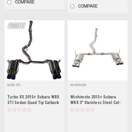
COMPARE
COMPARE
turbo XS
mishimoto
Turbo XS 2015+ Subaru WRX
Mishimoto 2015+ Subaru
STI Sedan Quad Tip Catback
WRX 3" Stainless Steel Cat-
Exhaust
Back Exhaust