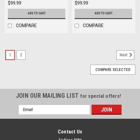
$99.99
$99.99
ADD TO CART
ADD TO CART
COMPARE
COMPARE
1
2
Next
COMPARE SELECTED
JOIN OUR MAILING LIST
for special offers!
Email
Address
Contact Us
Endless RPM