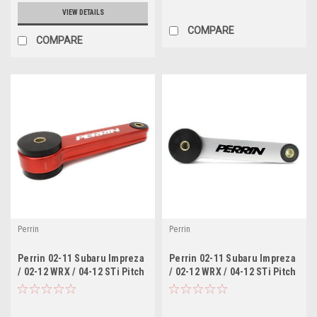
VIEW DETAILS
COMPARE
COMPARE
Perrin
Perrin
Perrin 02-11 Subaru Impreza
Perrin 02-11 Subaru Impreza
/ 02-12 WRX / 04-12 STi Pitch
/ 02-12 WRX / 04-12 STi Pitch
Stop Mount - Red
Stop Mount - Silver