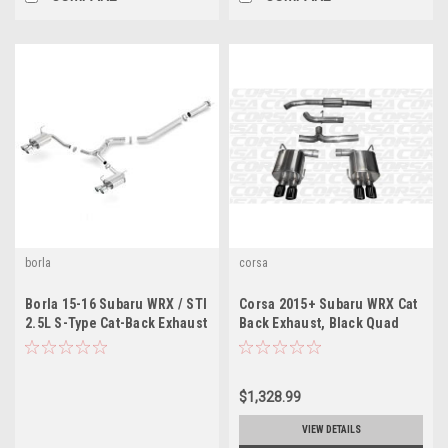
borla
corsa
Borla 15-16 Subaru WRX / STI
Corsa 2015+ Subaru WRX Cat
2.5L S-Type Cat-Back Exhaust
Back Exhaust, Black Quad
Quad Rd RL Tips
3.5" Tips *Sport*
$1,328.99
VIEW DETAILS