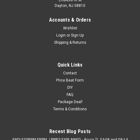
Dayton, NJ 08810
Accounts & Orders
Wishlist
Login
or
Sign Up
Shipping & Returns
Quick Links
Contact
Price Beat Form
DIY
FAQ
Package Deal!
Terms & Conditions
Recent Blog Posts
ENDLESSRPM ERPM J PIPES EXPLAINED - Acura TL 04-08 and 09-14