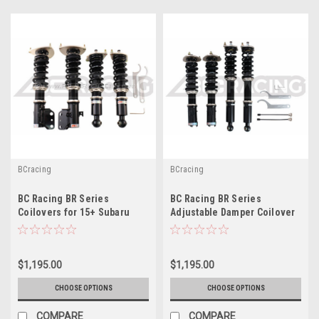
BCracing
BCracing
BC Racing BR Series
BC Racing BR Series
Coilovers for 15+ Subaru
Adjustable Damper Coilover
WRX / STI F-25-BR
Kit For 11-14 Subaru STI
Sedan ( F-17-BR )
$1,195.00
$1,195.00
CHOOSE OPTIONS
CHOOSE OPTIONS
COMPARE
COMPARE