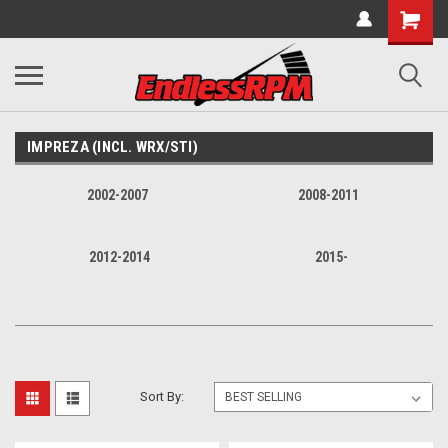
IMPREZA (INCL. WRX/STI)
2002-2007
2008-2011
2012-2014
2015-
Sort By: