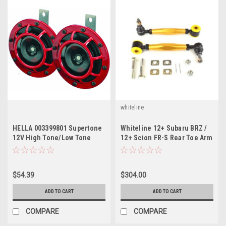
whiteline
HELLA 003399801 Supertone
Whiteline 12+ Subaru BRZ /
12V High Tone/Low Tone
12+ Scion FR-S Rear Toe Arm
Twin Horn Kit with Bracket
/ 08+ WRX
$54.39
$304.00
ADD TO CART
ADD TO CART
COMPARE
COMPARE