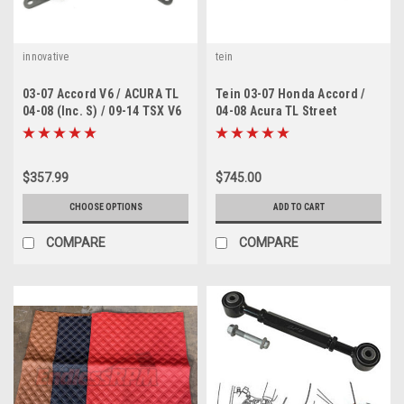
innovative
tein
03-07 Accord V6 / ACURA TL
Tein 03-07 Honda Accord /
04-08 (Inc. S) / 09-14 TSX V6
04-08 Acura TL Street
Innovative motor mounts
Advance Z Coilovers
$357.99
$745.00
CHOOSE OPTIONS
ADD TO CART
COMPARE
COMPARE