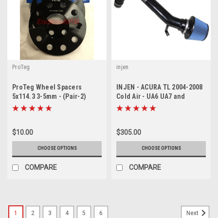
ProTeg
injen
ProTeg Wheel Spacers
INJEN - ACURA TL 2004-2008
5x114.3 3-5mm - (Pair-2)
Cold Air - UA6 UA7 and
Accord 03-07 V6
$10.00
$305.00
CHOOSE OPTIONS
CHOOSE OPTIONS
COMPARE
COMPARE
1
2
3
4
5
6
Next