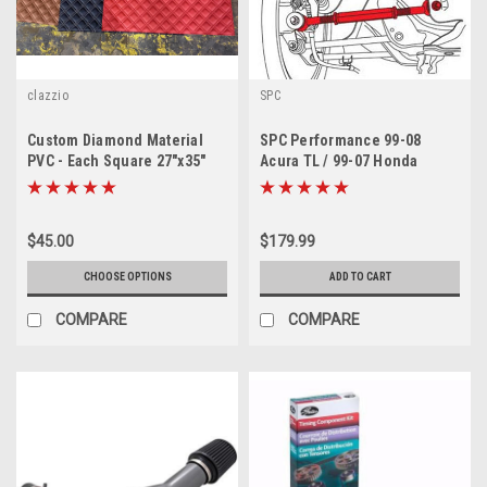
clazzio
SPC
Custom Diamond Material
SPC Performance 99-08
PVC - Each Square 27"x35"
Acura TL / 99-07 Honda
Accord Rear Toe Arms ( PAIR-
BOTHSIDES)
$45.00
$179.99
CHOOSE OPTIONS
ADD TO CART
COMPARE
COMPARE