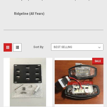
Ridgeline (All Years)
Sort By:
SALE