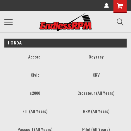
HONDA
Accord
Odyssey
Civic
CRV
s2000
Crosstour (All Years)
FIT (All Years)
HRV (All Years)
Passport (All Years)
Pilot (All Years)