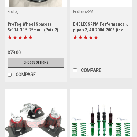
ProTeg
EndLessRPM
ProTeg Wheel Spacers
ENDLESSRPM Performance J
5x114.3 15-25mm - (Pair-2)
pipe v2, All 2004-2008 (incl
(only 30mm in stock)
Type-s)
$79.00
CHOOSE OPTIONS
COMPARE
COMPARE