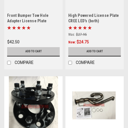
Front Bumper Tow Hole
High Powered License Plate
Adapter License Plate
CREE LED's (both)
Mounting Bracket For S2000
and Acura TL
Was:
$27.95
$42.50
$24.75
Now:
ADD TO CART
ADD TO CART
COMPARE
COMPARE