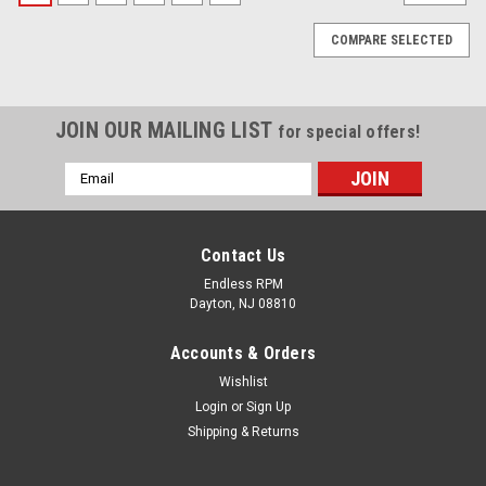
COMPARE SELECTED
JOIN OUR MAILING LIST
for special offers!
Email
Address
Contact Us
Endless RPM
Dayton, NJ 08810
Accounts & Orders
Wishlist
Login
or
Sign Up
Shipping & Returns