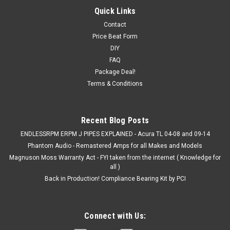
Quick Links
Contact
Price Beat Form
DIY
FAQ
Package Deal!
Terms & Conditions
Recent Blog Posts
ENDLESSRPM ERPM J PIPES EXPLAINED - Acura TL 04-08 and 09-14
Phantom Audio - Remastered Amps for all Makes and Models
Magnuson Moss Warranty Act - FYI taken from the internet ( Knowledge for
all )
Back in Production! Compliance Bearing Kit by PCI
Connect with Us: