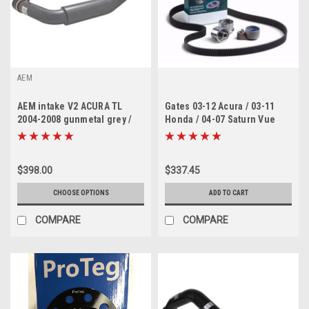
AEM
AEM intake V2 ACURA TL
Gates 03-12 Acura / 03-11
2004-2008 gunmetal grey /
Honda / 04-07 Saturn Vue
Accord 03-06
Timing Belt Component Kit
w/ Water Pump
$398.00
$337.45
CHOOSE OPTIONS
ADD TO CART
COMPARE
COMPARE