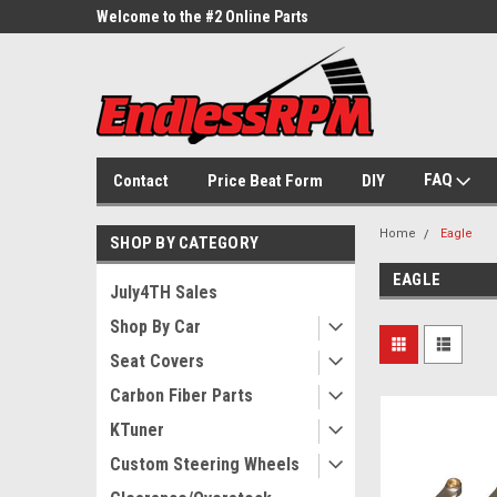
ne Parts
Welcome to the #2 Online Parts
Welcome to the #3 On
Store!
Store!
FAQ
Contact
Price Beat Form
DIY
Home
Eagle
SHOP BY CATEGORY
EAGLE
July4TH Sales
Shop By Car
Seat Covers
Carbon Fiber Parts
KTuner
Custom Steering Wheels