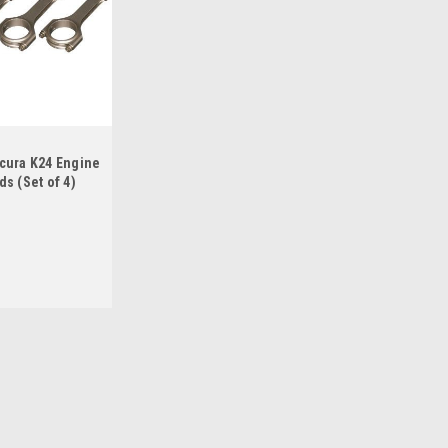
cura K24 Engine
s (Set of 4)