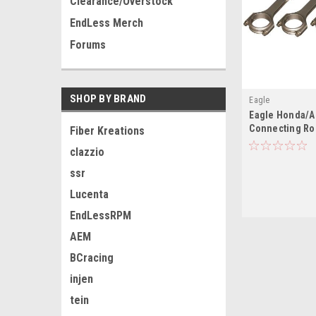
Clearance/Overstock
EndLess Merch
Forums
SHOP BY BRAND
Eagle
Eagle Honda/A
Connecting Rod
Fiber Kreations
clazzio
ssr
Lucenta
EndLessRPM
AEM
BCracing
injen
tein