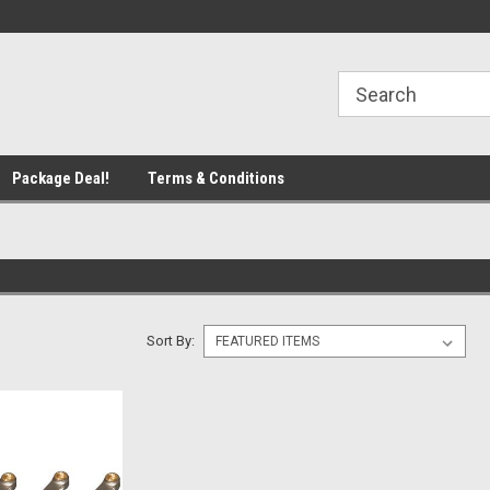
line Parts
Welcome to the #1 Online Parts
Welcome to the #2 
Store!
Store!
Package Deal!
Terms & Conditions
Sort By: