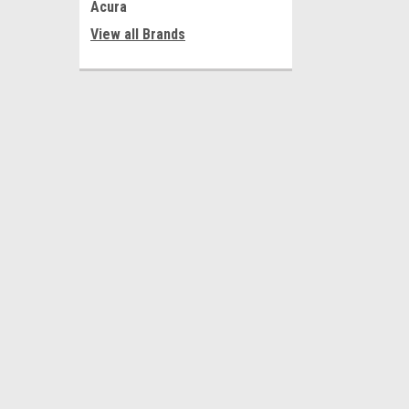
Acura
View all Brands