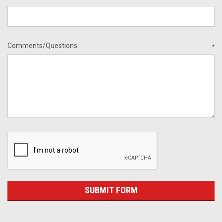
Comments/Questions
*