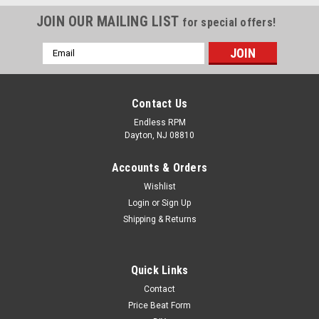
JOIN OUR MAILING LIST
for special offers!
Email
Address
Contact Us
Endless RPM
Dayton, NJ 08810
Accounts & Orders
Wishlist
Login
or
Sign Up
Shipping & Returns
Quick Links
Contact
Price Beat Form