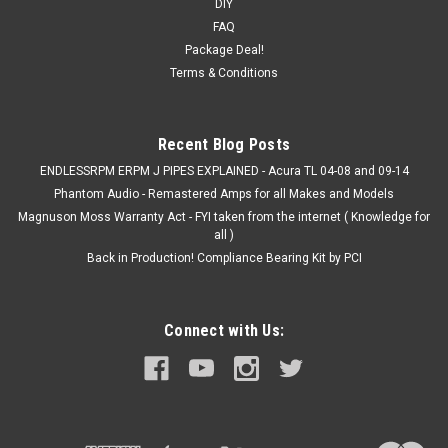
DIY
FAQ
Package Deal!
Terms & Conditions
Recent Blog Posts
ENDLESSRPM ERPM J PIPES EXPLAINED - Acura TL 04-08 and 09-14
Phantom Audio - Remastered Amps for all Makes and Models
Magnuson Moss Warranty Act - FYI taken from the internet ( Knowledge for
all )
Back in Production! Compliance Bearing Kit by PCI
Connect with Us: