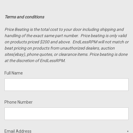
Terms and conditions
Price Beating is the total cost to your door including shipping and
handling of the exact same part number. Price beating is only valid
on products priced $200 and above. EndLessRPM will not match or
beat pricing on products from unauthorized dealers, auction
sites(ebay), phone quotes, or clearance items. Price beating is done
at the discretion of EndLessRPM.
Full Name
Phone Number
Email Address
*