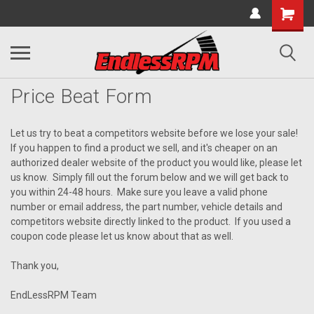
Price Beat Form
Let us try to beat a competitors website before we lose your sale!
If you happen to find a product we sell, and it's cheaper on an
authorized dealer website of the product you would like, please let
us know. Simply fill out the forum below and we will get back to
you within 24-48 hours. Make sure you leave a valid phone
number or email address, the part number, vehicle details and
competitors website directly linked to the product. If you used a
coupon code please let us know about that as well.
Thank you,
EndLessRPM Team