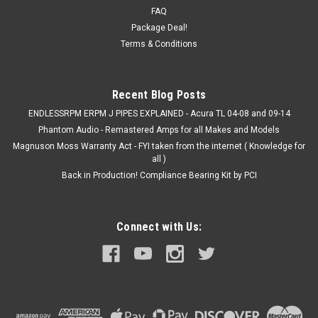
FAQ
Package Deal!
Terms & Conditions
Recent Blog Posts
ENDLESSRPM ERPM J PIPES EXPLAINED - Acura TL 04-08 and 09-14
Phantom Audio - Remastered Amps for all Makes and Models
Magnuson Moss Warranty Act - FYI taken from the internet ( Knowledge for
all )
Back in Production! Compliance Bearing Kit by PCI
Connect with Us: