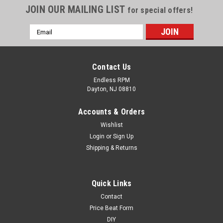
JOIN OUR MAILING LIST
for special offers!
Email
Address
Contact Us
Endless RPM
Dayton, NJ 08810
Accounts & Orders
Wishlist
Login
or
Sign Up
Shipping & Returns
Quick Links
Contact
Price Beat Form
DIY