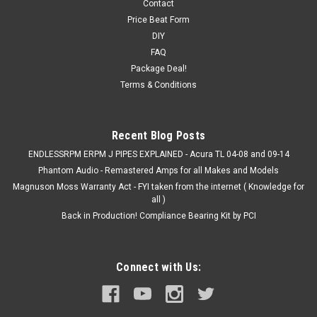
Contact
Price Beat Form
DIY
FAQ
Package Deal!
Terms & Conditions
Recent Blog Posts
ENDLESSRPM ERPM J PIPES EXPLAINED - Acura TL 04-08 and 09-14
Phantom Audio - Remastered Amps for all Makes and Models
Magnuson Moss Warranty Act - FYI taken from the internet ( Knowledge for
all )
Back in Production! Compliance Bearing Kit by PCI
Connect with Us: