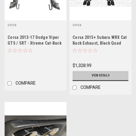
corsa
corsa
Corsa 2013-17 Dodge Viper
Corsa 2015+ Subaru WRX Cat
GTS / SRT - Xtreme Cat-Back
Back Exhaust, Black Quad
Exhaust
3.5" Tips *Sport*
$1,328.99
VIEW DETAILS
COMPARE
COMPARE