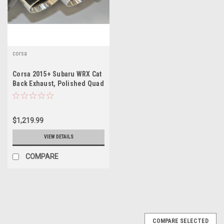
corsa
Corsa 2015+ Subaru WRX Cat
Back Exhaust, Polished Quad
3.5" Tips *Sport*
$1,219.99
VIEW DETAILS
COMPARE
COMPARE SELECTED