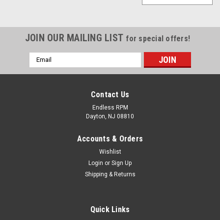
JOIN OUR MAILING LIST
for special offers!
Email
Address
Contact Us
Endless RPM
Dayton, NJ 08810
Accounts & Orders
Wishlist
Login
or
Sign Up
Shipping & Returns
Quick Links