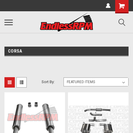
CORSA
Sort By: