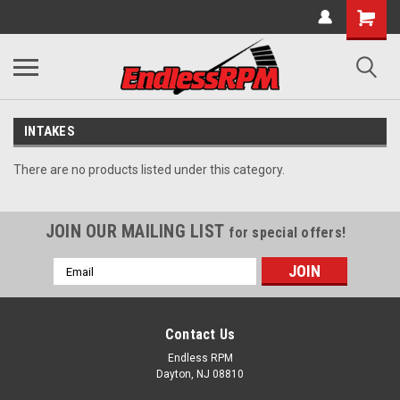
INTAKES
There are no products listed under this category.
JOIN OUR MAILING LIST
for special offers!
Email
Address
Contact Us
Endless RPM
Dayton, NJ 08810