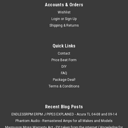
Accounts & Orders
Wishlist
Login
or
Sign Up
Shipping & Returns
Quick Links
Contact
Price Beat Form
DIY
FAQ
Package Deal!
Terms & Conditions
Recent Blog Posts
ENDLESSRPM ERPM J PIPES EXPLAINED - Acura TL 04-08 and 09-14
Phantom Audio - Remastered Amps for all Makes and Models
Magnuson Moss Warranty Act - FYI taken from the internet ( Knowledge for