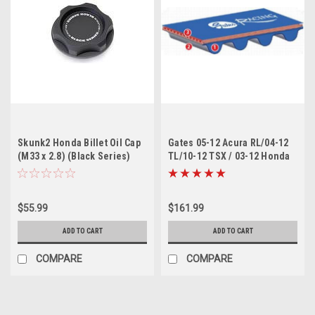
Skunk2 Honda Billet Oil Cap
Gates 05-12 Acura RL/04-12
(M33 x 2.8) (Black Series)
TL/10-12 TSX / 03-12 Honda
Accord Racing Performance
Timing Belt
$55.99
$161.99
ADD TO CART
ADD TO CART
COMPARE
COMPARE