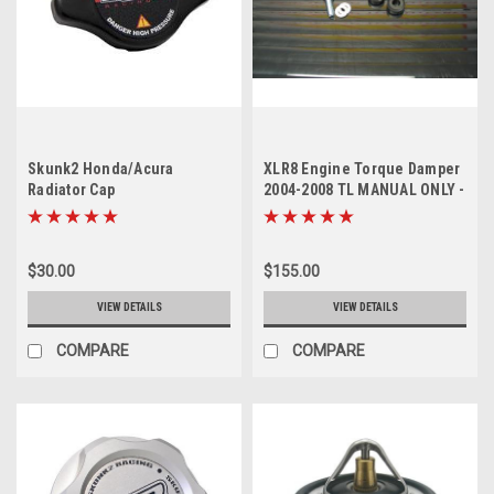
Skunk2 Honda/Acura
XLR8 Engine Torque Damper
Radiator Cap
2004-2008 TL MANUAL ONLY -
sold out
$30.00
$155.00
VIEW DETAILS
VIEW DETAILS
COMPARE
COMPARE