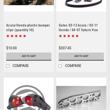
Acura/Honda plastic bumper
Gates 03-12 Acura / 03-11
clips (quantity 10)
Honda / 04-07 Saturn Vue
Timing Belt Component Kit
w/ Water Pump
$10.00
$337.45
ADD TO CART
ADD TO CART
COMPARE
COMPARE