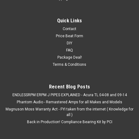
innovative
03-07 Accord V6 / ACURA TL 04-08 (Inc. S) /
Quick Links
09-14 TSX V6 Innovative motor mounts
Contact
Price Beat Form
03-07 Accord V6 / ACURA TL 04-08 / 09-14 TSX V6
DIY
Innovative motor mounts (3) (includes type-s) Replacement
mounts for 2003-2007 Honda Accord V6 mount kits. Also
FAQ
designed to fit the 2004-2008 3rd Gen. Acura TL, including the
Package Deal!
type-s as well as the...
Terms & Conditions
MSRP:
$377.99
Recent Blog Posts
$357.99
ENDLESSRPM ERPM J PIPES EXPLAINED - Acura TL 04-08 and 09-14
CHOOSE OPTIONS
Phantom Audio - Remastered Amps for all Makes and Models
Magnuson Moss Warranty Act - FYI taken from the internet ( Knowledge for
all )
COMPARE
Back in Production! Compliance Bearing Kit by PCI
SALE