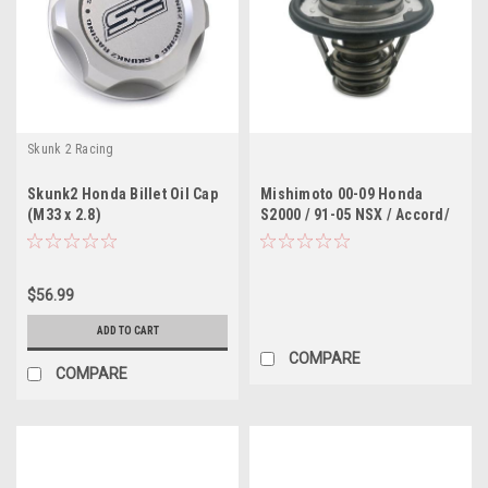
Skunk 2 Racing
Skunk2 Honda Billet Oil Cap
Mishimoto 00-09 Honda
(M33 x 2.8)
S2000 / 91-05 NSX / Accord/
TL/CL 60 Degree Racing
Thermostat
$56.99
ADD TO CART
COMPARE
COMPARE