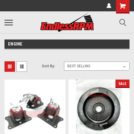
ENGINE
Sort By:
SALE