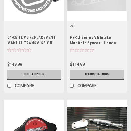
p2r
04-08 TL V6 REPLACEMENT
P2R J Series V6 Intake
MANUAL TRANSMISSION
Manifold Spacer - Honda
MOUNT KIT BASE+ TYPE-S
J30/J32/J35/J37 (w/ Single
(J-Series / Manual) - In
Exhaust Port Head & Port
stock
Injection), P392
$149.99
$114.99
CHOOSE OPTIONS
CHOOSE OPTIONS
COMPARE
COMPARE