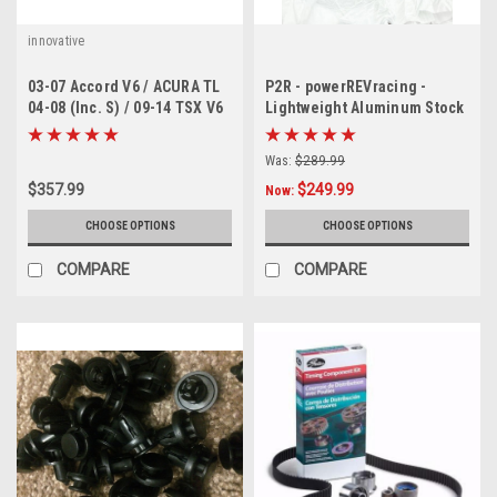
innovative
03-07 Accord V6 / ACURA TL
P2R - powerREVracing -
04-08 (Inc. S) / 09-14 TSX V6
Lightweight Aluminum Stock
Innovative motor mounts
size Diameter Crank Pulley J
series ( only black available)
Was:
$289.99
$357.99
$249.99
Now:
CHOOSE OPTIONS
CHOOSE OPTIONS
COMPARE
COMPARE