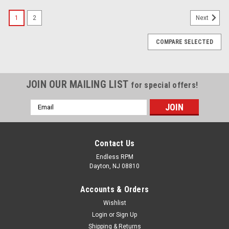
1
2
Next
COMPARE SELECTED
JOIN OUR MAILING LIST
for special offers!
Email
Address
Contact Us
Endless RPM
Dayton, NJ 08810
Accounts & Orders
Wishlist
Login
or
Sign Up
Shipping & Returns