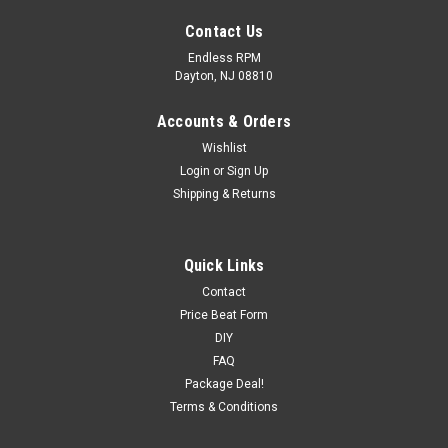
Contact Us
Endless RPM
Dayton, NJ 08810
Accounts & Orders
Wishlist
Login
or
Sign Up
Shipping & Returns
Quick Links
Contact
Price Beat Form
Eibach Pro-Alignment Front Camber Kit
DIY
STARTYEAR ENDYEAR MAKE MODEL SUBMODEL CYL LIT
FAQ
FUEL FUELDEL ASP ENGDESG NOTES 1990 2001 ACURA
Package Deal!
INTEGRA ALL ALL ALL ALL ALL ALL ALL 2009 2013 ACURA
Terms & Conditions
TL ALL ALL ALL ALL ALL ALL ALL 2009 2013 ...