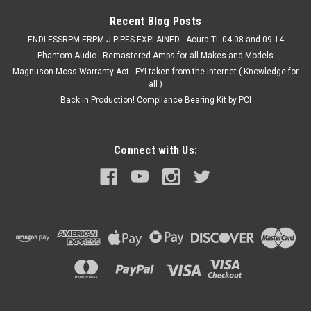
MSRP:
$233.10
Recent Blog Posts
$183.99
ENDLESSRPM ERPM J PIPES EXPLAINED - Acura TL 04-08 and 09-14
Phantom Audio - Remastered Amps for all Makes and Models
ADD TO CART
Magnuson Moss Warranty Act - FYI taken from the internet ( Knowledge for
all )
Back in Production! Compliance Bearing Kit by PCI
Connect with Us: