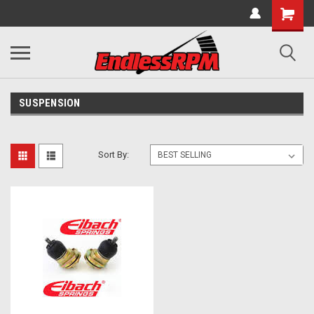
SUSPENSION
Sort By: