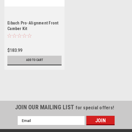
Eibach Pro-Alignment Front
Camber Kit
$183.99
ADD TO CART
JOIN OUR MAILING LIST
for special offers!
Email
Address