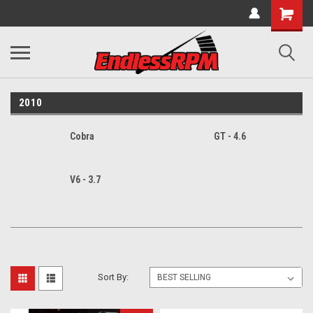
2010
Cobra
GT - 4.6
V6 - 3.7
Sort By: