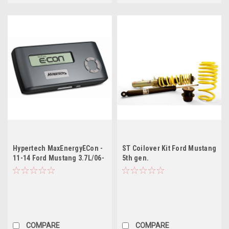
Hypertech MaxEnergyECon -
ST Coilover Kit Ford Mustang
11-14 Ford Mustang 3.7L/06-
5th gen.
08 Ford Diesel/11-12 Ford
F250-F550 SD 6.7L
COMPARE
COMPARE