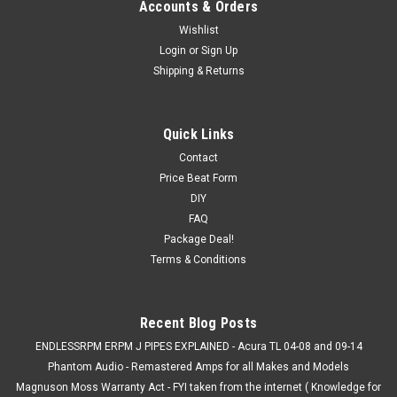
Accounts & Orders
Wishlist
Login
or
Sign Up
Shipping & Returns
Quick Links
Contact
Price Beat Form
DIY
FAQ
Package Deal!
Terms & Conditions
Recent Blog Posts
ENDLESSRPM ERPM J PIPES EXPLAINED - Acura TL 04-08 and 09-14
Phantom Audio - Remastered Amps for all Makes and Models
Magnuson Moss Warranty Act - FYI taken from the internet ( Knowledge for