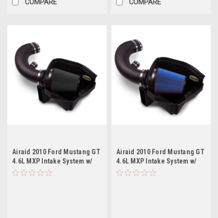
COMPARE
COMPARE
Airaid 2010 Ford Mustang GT
Airaid 2010 Ford Mustang GT
4.6L MXP Intake System w/
4.6L MXP Intake System w/
Tube (Dry / Black Media)
Tube (Dry / Blue Media)