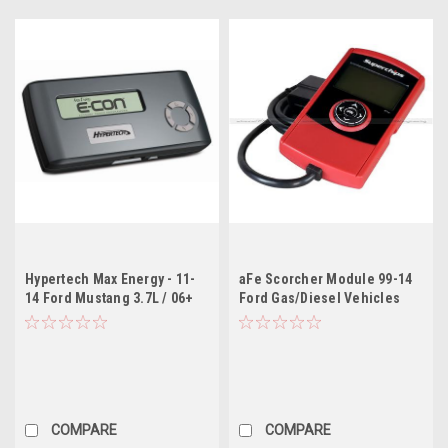
Hypertech Max Energy - 11-
aFe Scorcher Module 99-14
14 Ford Mustang 3.7L / 06+
Ford Gas/Diesel Vehicles
Ford Diesel / 11-12 Ford
V6/V8/V10
F250-F550 SD 6.7L
COMPARE
COMPARE