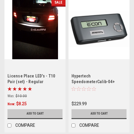
SALE
License Place LED's - T10
Hypertech
Pair (set) - Regular
SpeedometerCalib-04+
Ford/Lincoln/Mercury
Gas/06+ Ford Diesel/11-12
Was:
$10.00
Ford F250-F550 SD 6.7L
$8.25
$229.99
Now:
ADD TO CART
ADD TO CART
COMPARE
COMPARE