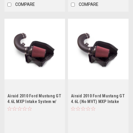
COMPARE
COMPARE
Airaid 2010 Ford Mustang GT
Airaid 2010 Ford Mustang GT
4.6L MXP Intake System w/
4.6L (No MVT) MXP Intake
Tube (Dry / Red Media)
System w/ Tube (Oiled / Red
Media)