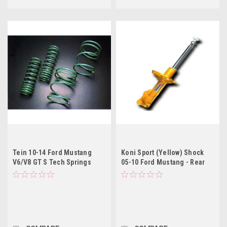
Tein 10-14 Ford Mustang
Koni Sport (Yellow) Shock
V6/V8 GT S Tech Springs
05-10 Ford Mustang - Rear