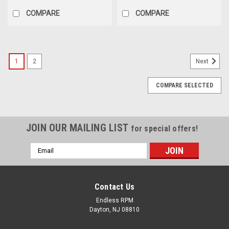
COMPARE
COMPARE
1
2
Next
COMPARE SELECTED
JOIN OUR MAILING LIST
for special offers!
Email
Address
Contact Us
Endless RPM
Dayton, NJ 08810