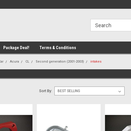
line Parts
Welcome to the #1 Online Parts
Welcome to the #2 
Store!
Store!
Package Deal!
Terms & Conditions
Car
Acura
CL
Second generation (2001-2003)
intakes
Sort By: