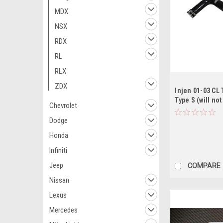
MDX
NSX
RDX
RL
RLX
ZDX
Injen 01-03 CL 
Type S (will no
Chevrolet
w/ MT) Black Co
Dodge
Honda
Infiniti
Jeep
COMPARE
Nissan
Lexus
Mercedes