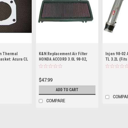
n Thermal
K&N Replacement Air Filter
Injen 98-02 
Gasket: Acura CL
HONDA ACCORD 3.0L 98-02,
TL 3.2L (Fits
-P 2001-2003
ACURA CL/TL 3.2L 99-03
MT) Polished
$47.99
ADD TO CART
COMPA
COMPARE