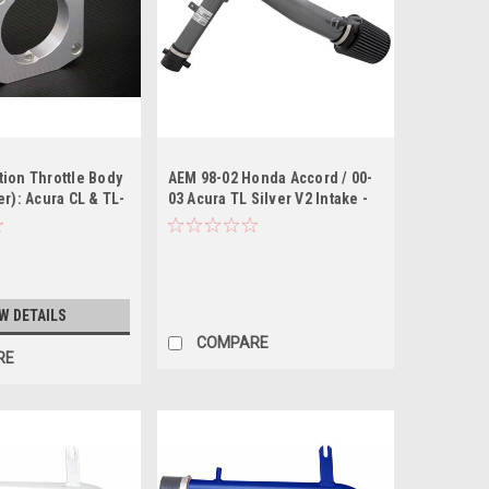
ion Throttle Body
AEM 98-02 Honda Accord / 00-
er): Acura CL & TL-
03 Acura TL Silver V2 Intake -
Gunmetal
W DETAILS
COMPARE
RE