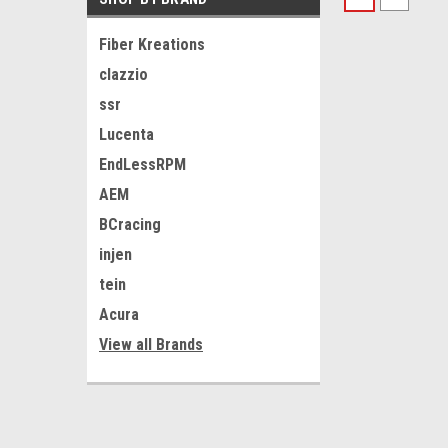
Fiber Kreations
clazzio
ssr
Lucenta
EndLessRPM
AEM
BCracing
injen
tein
Acura
View all Brands