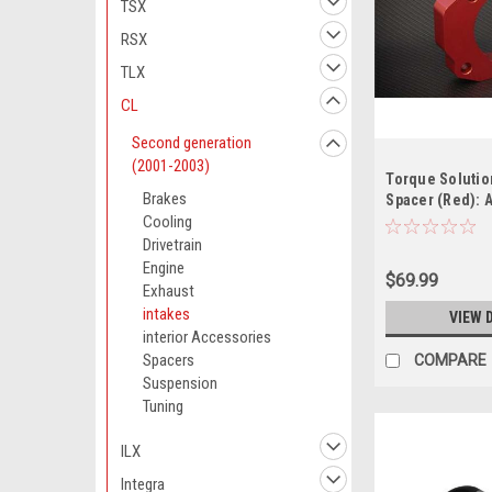
TSX
RSX
TLX
CL
Second generation
(2001-2003)
Torque Solutio
Brakes
Spacer (Red): 
2001-2003 ( di
Cooling
Drivetrain
Engine
$69.99
Exhaust
intakes
VIEW 
interior Accessories
Spacers
COMPARE
Suspension
Tuning
ILX
Integra