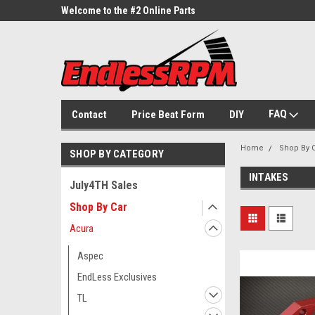
ne Parts
Welcome to the #2 Online Parts
Welcome to the #3 On
Store!
Store!
FAQ
Contact
Price Beat Form
DIY
Home
Shop By 
SHOP BY CATEGORY
INTAKES
July4TH Sales
Shop By Car
Acura
Aspec
EndLess Exclusives
TL