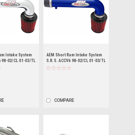
am Intake System
AEM Short Ram Intake System
 98-02/CL 01-03/TL
S.R.S. ACCV6 98-02/CL 01-03/TL
- Blue
RE
COMPARE