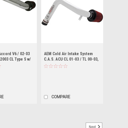
Accord V6 / 02-03
AEM Cold Air Intake System
 2003 CL Type S w/
C.A.S. ACU CL 01-03 / TL 00-03,
 Cold Air Intake
HON ACC 98-02 - polished
RE
COMPARE
Next