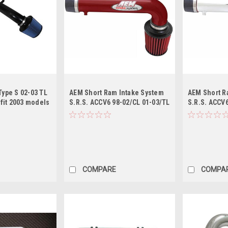
Type S 02-03 TL
AEM Short Ram Intake System
AEM Short R
t fit 2003 models
S.R.S. ACCV6 98-02/CL 01-03/TL
S.R.S. ACCV6
ld Air Intake
- Red
- Polished
COMPARE
COMPA