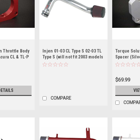
n Throttle Body
Injen 01-03 CL Type S 02-03 TL
Torque Solut
Acura CL & TL-P
Type S (will not fit 2003 models
Spacer (Silv
scontinued )
w/ MT) Polished Cold Air Intake
P 2001-2003
$69.99
DETAILS
VIE
COMPARE
COMPA