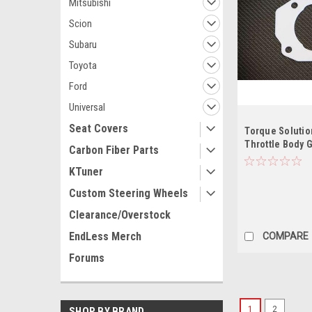
Mitsubishi
Scion
Subaru
Toyota
Ford
Universal
Seat Covers
Torque Solutio
Throttle Body 
Carbon Fiber Parts
2001-2003 / TL
KTuner
Custom Steering Wheels
Clearance/Overstock
EndLess Merch
COMPARE
Forums
1
2
SHOP BY BRAND