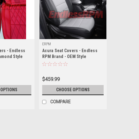
ERPM
ers - Endless
Acura Seat Covers - Endless
amond Style
RPM Brand - OEM Style
$459.99
 OPTIONS
CHOOSE OPTIONS
COMPARE