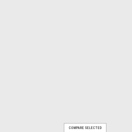
COMPARE SELECTED