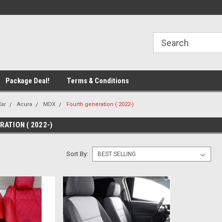
line Parts
Welcome to the #1 Online Parts
Welcome to the #2 
Store!
Store!
Package Deal!
Terms & Conditions
Car
Acura
MDX
Fourth generation ( 2022-)
ATION ( 2022-)
Sort By: