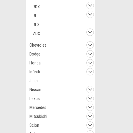
RDX
RL
RLX
ZDX
Chevrolet
Dodge
Honda
Infiniti
Jeep
Nissan
Lexus
Mercedes
Mitsubishi
Scion