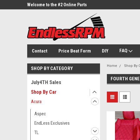
ne Parts
Welcome to the #2 Online Parts
Welcome to the #3 On
Store!
Store!
FAQ
Contact
Price Beat Form
DIY
Home
Shop By 
SHOP BY CATEGORY
FOURTH GENER
July4TH Sales
Shop By Car
Acura
Aspec
EndLess Exclusives
TL