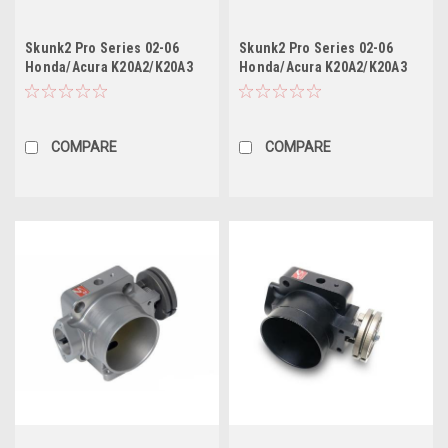
Skunk2 Pro Series 02-06
Skunk2 Pro Series 02-06
Honda/Acura K20A2/K20A3
Honda/Acura K20A2/K20A3
Intake Manifold (Race Only)
Intake Manifold (Race Only)
(Black Series)
COMPARE
COMPARE