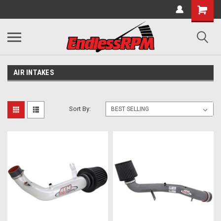
AIR INTAKES
Sort By: