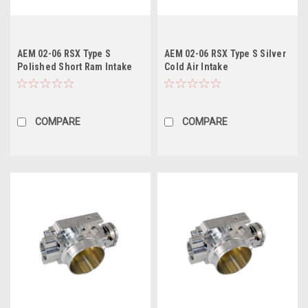
AEM 02-06 RSX Type S
AEM 02-06 RSX Type S Silver
Polished Short Ram Intake
Cold Air Intake
COMPARE
COMPARE