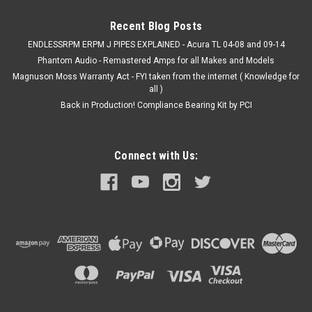
Recent Blog Posts
ENDLESSRPM ERPM J PIPES EXPLAINED - Acura TL 04-08 and 09-14
VIEW DETAILS
Phantom Audio - Remastered Amps for all Makes and Models
Magnuson Moss Warranty Act - FYI taken from the internet ( Knowledge for
COMPARE
all )
Back in Production! Compliance Bearing Kit by PCI
Connect with Us: