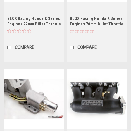
BLOX Racing Honda K Series
BLOX Racing Honda K Series
Engines 72mm Billet Throttle
Engines 70mm Billet Throttle
Body
Body
COMPARE
COMPARE