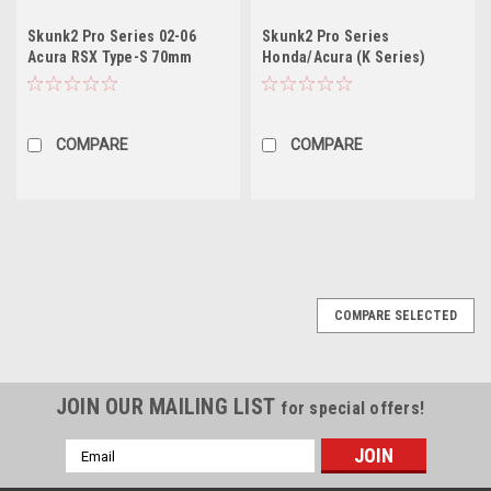
Skunk2 Pro Series 02-06
Skunk2 Pro Series
Acura RSX Type-S 70mm
Honda/Acura (K Series)
Billet Throttle Body (Race
74mm Billet Throttle Body
Only)
(Race Only)cars w/ throttle
cable
COMPARE
COMPARE
COMPARE SELECTED
JOIN OUR MAILING LIST
for special offers!
Email
Address