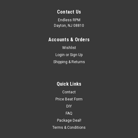
Contact Us
Endless RPM
Dayton, NJ 08810
Accounts & Orders
Wishlist
Login
or
Sign Up
Shipping & Returns
AEM 02-06 RSX Type S Polished Short Ram
Quick Links
Intake
Contact
Price Beat Form
Part Number: 22-506PNotes: Short Ram
DIY
IntakeManufacturer: AEM Induction Color: Polished AEM
FAQ
Short Ram Intake: AEM Short Ram intake systems are an
Package Deal!
economical alternative to our Cold Air systems and deliver
Terms & Conditions
the best...