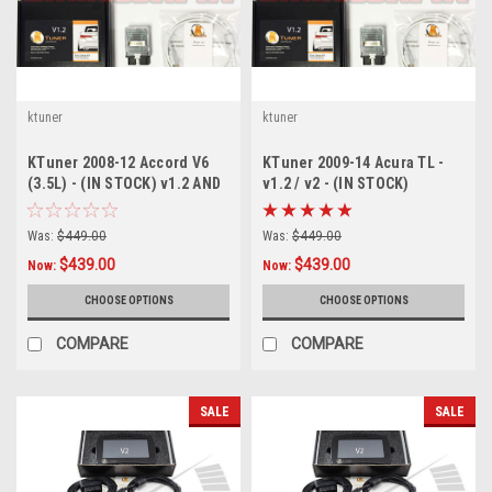
ktuner
ktuner
KTuner 2008-12 Accord V6
KTuner 2009-14 Acura TL -
(3.5L) - (IN STOCK) v1.2 AND
v1.2 / v2 - (IN STOCK)
V2
Was:
$449.00
Was:
$449.00
$439.00
$439.00
Now:
Now:
CHOOSE OPTIONS
CHOOSE OPTIONS
COMPARE
COMPARE
SALE
SALE