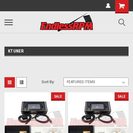
KTUNER
Sort By:
SALE
SALE