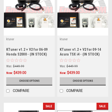
ktuner
ktuner
KTuner v1.2 + V2 for 06-09
KTuner v1.2 + V2 for 09-14
Honda S2000 - (IN STOCK)
Acura TSX i4 - (IN STOCK)
Was:
$449.99
Was:
$449.99
$439.00
$439.00
Now:
Now:
CHOOSE OPTIONS
CHOOSE OPTIONS
COMPARE
COMPARE
SALE
SALE