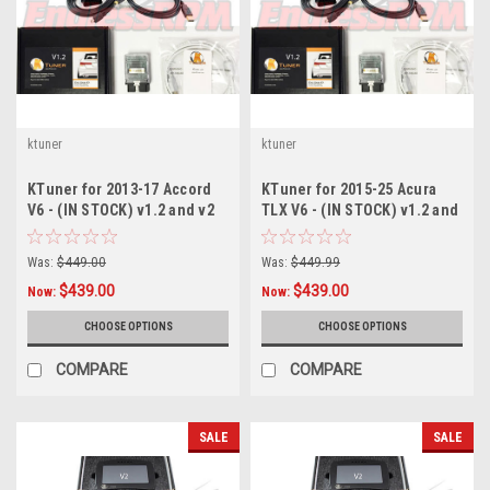
ktuner
ktuner
KTuner for 2013-17 Accord
KTuner for 2015-25 Acura
V6 - (IN STOCK) v1.2 and v2
TLX V6 - (IN STOCK) v1.2 and
v2
Was:
$449.00
Was:
$449.99
$439.00
$439.00
Now:
Now:
CHOOSE OPTIONS
CHOOSE OPTIONS
COMPARE
COMPARE
SALE
SALE