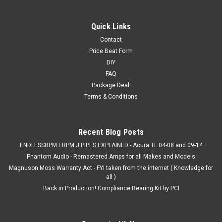
Quick Links
Contact
Price Beat Form
DIY
FAQ
Package Deal!
Terms & Conditions
Recent Blog Posts
ENDLESSRPM ERPM J PIPES EXPLAINED - Acura TL 04-08 and 09-14
Phantom Audio - Remastered Amps for all Makes and Models
Magnuson Moss Warranty Act - FYI taken from the internet ( Knowledge for
all )
Back in Production! Compliance Bearing Kit by PCI