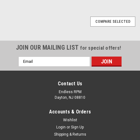
COMPARE SELECTED
JOIN OUR MAILING LIST
for special offers!
Email
Address
Contact Us
Endless RPM
Dayton, NJ 08810
Accounts & Orders
Wishlist
Login
or
Sign Up
Shipping & Returns