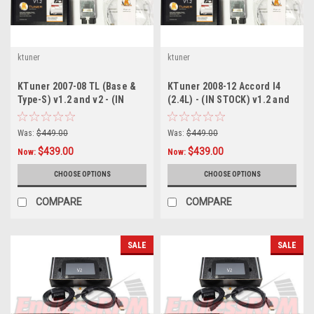
ktuner
ktuner
KTuner 2007-08 TL (Base &
KTuner 2008-12 Accord I4
Type-S) v1.2 and v2 - (IN
(2.4L) - (IN STOCK) v1.2 and
STOCK)
v2
Was:
$449.00
Was:
$449.00
$439.00
$439.00
Now:
Now:
CHOOSE OPTIONS
CHOOSE OPTIONS
COMPARE
COMPARE
SALE
SALE