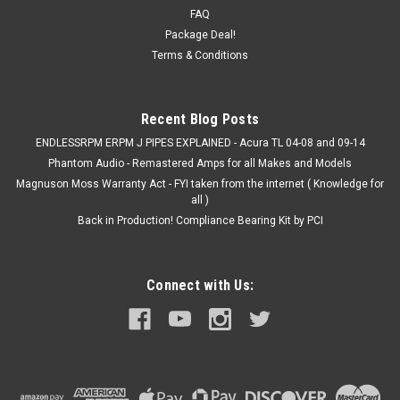
ALL ALL ALL ALL ALL ALL 1990 2001 ...
FAQ
Package Deal!
MSRP:
$32.99
Terms & Conditions
$30.00
Recent Blog Posts
COMPARE
ENDLESSRPM ERPM J PIPES EXPLAINED - Acura TL 04-08 and 09-14
Phantom Audio - Remastered Amps for all Makes and Models
Magnuson Moss Warranty Act - FYI taken from the internet ( Knowledge for
all )
Back in Production! Compliance Bearing Kit by PCI
Connect with Us: