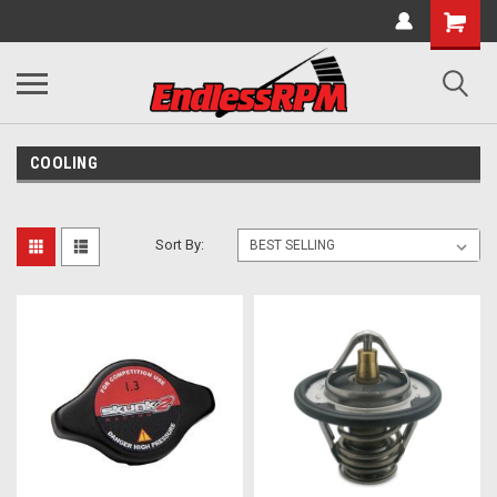
COOLING
Sort By: