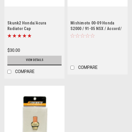
Skunk2 Honda/Acura
Mishimoto 00-09 Honda
Radiator Cap
S2000 / 91-05 NSX / Accord/
TL/CL 60 Degree Racing
Thermostat
$30.00
VIEW DETAILS
COMPARE
COMPARE