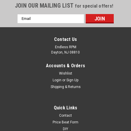
JOIN OUR MAILING LIST
for special offers!
Email
Address
Contact Us
Endless RPM
Dayton, NJ 08810
Accounts & Orders
Wishlist
Login
or
Sign Up
Shipping & Returns
Skunk2 Honda/Acura Radiator Cap
Quick Links
Contact
STARTYEAR ENDYEAR MAKE MODEL SUBMODEL CYL LIT
FUEL FUELDEL ASP ENGDESG NOTES 1988 1991 HONDA CRX
Price Beat Form
ALL ALL ALL ALL ALL ALL ALL 1988 2013 HONDA CIVIC ALL
DIY