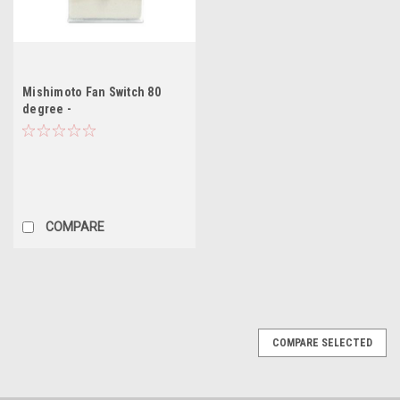
Mishimoto Fan Switch 80
degree -
Honda/Civic/Integra/Accord/SC2000
COMPARE
COMPARE SELECTED