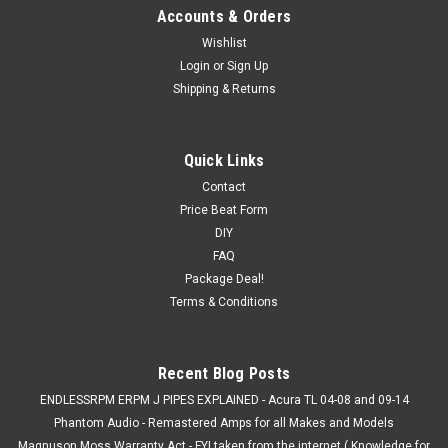
Accounts & Orders
Wishlist
Login
or
Sign Up
Shipping & Returns
Quick Links
Contact
Price Beat Form
DIY
FAQ
Package Deal!
Terms & Conditions
Recent Blog Posts
ENDLESSRPM ERPM J PIPES EXPLAINED - Acura TL 04-08 and 09-14
Phantom Audio - Remastered Amps for all Makes and Models
Magnuson Moss Warranty Act - FYI taken from the internet ( Knowledge for