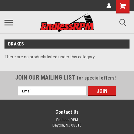
BRAKES
There are no products listed under this category.
JOIN OUR MAILING LIST
for special offers!
Email
Address
Contact Us
Endless RPM
Dayton, NJ 08810