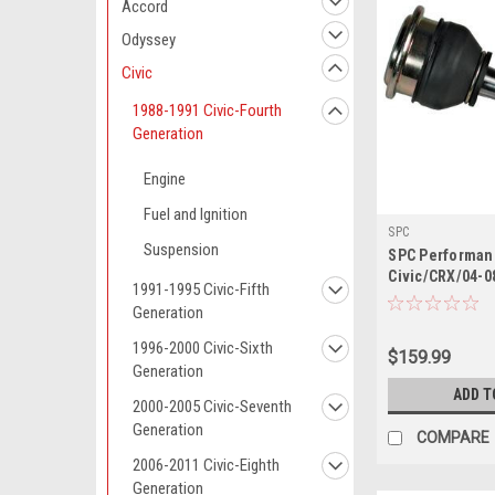
Accord
Odyssey
Civic
1988-1991 Civic-Fourth
Generation
Engine
Fuel and Ignition
SPC
Suspension
SPC Performan
Civic/CRX/04-0
1991-1995 Civic-Fifth
Adjustable Uppe
Generation
(3.0deg.)
1996-2000 Civic-Sixth
$159.99
Generation
ADD T
2000-2005 Civic-Seventh
Generation
COMPARE
2006-2011 Civic-Eighth
Generation