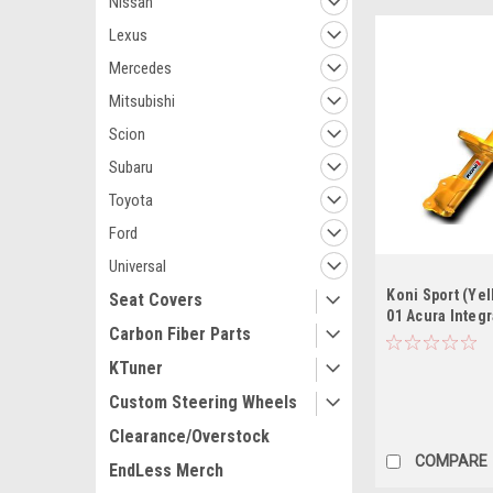
Nissan
Lexus
Mercedes
Mitsubishi
Scion
Subaru
Toyota
Ford
Universal
Koni Sport (Yel
Seat Covers
01 Acura Integr
Carbon Fiber Parts
(Exc. Integra Ty
KTuner
Custom Steering Wheels
Clearance/Overstock
COMPARE
EndLess Merch