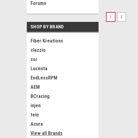
Forums
1
2
SHOP BY BRAND
Fiber Kreations
clazzio
ssr
Lucenta
EndLessRPM
AEM
BCracing
injen
tein
Acura
View all Brands