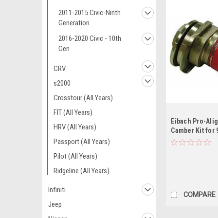
2011-2015 Civic-Ninth
Generation
2016-2020 Civic - 10th
Gen
CRV
s2000
Crosstour (All Years)
FIT (All Years)
Eibach Pro-Ali
HRV (All Years)
Camber Kit for 
95-08 TL / 04-0
Passport (All Years)
Accord / 88-91
Pilot (All Years)
Ridgeline (All Years)
Infiniti
COMPARE
Jeep