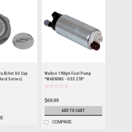
 Billet Oil Cap
Walbro 190lph Fuel Pump
(Hard Series)
*WARNING - GSS 278*
$69.99
ADD TO CART
RE
COMPARE