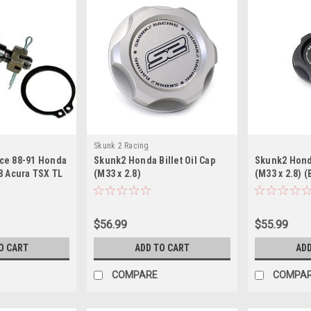
Skunk 2 Racing
ce 88-91 Honda
Skunk2 Honda Billet Oil Cap
Skunk2 Honda
8 Acura TSX TL
(M33 x 2.8)
(M33 x 2.8) (
r Ball Joints
$56.99
$55.99
O CART
ADD TO CART
ADD
COMPARE
COMPA