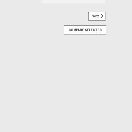
Next
COMPARE SELECTED