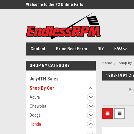
ne Parts
Welcome to the #2 Online Parts
Welcome to the #3 On
Store!
Store!
FAQ
Contact
Price Beat Form
DIY
Home
Shop By 
SHOP BY CATEGORY
1988-1991 C
July4TH Sales
Shop By Car
En
Acura
Chevrolet
Dodge
Honda