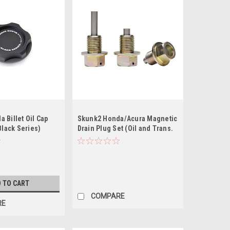
 Billet Oil Cap
Skunk2 Honda/Acura Magnetic
Black Series)
Drain Plug Set (Oil and Trans.
Pan Plugs)
 TO CART
COMPARE
RE