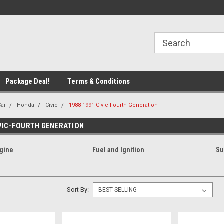
line Parts
Welcome to the #1 Online Parts
Welcome to the #2 
Store!
Store!
Package Deal!
Terms & Conditions
Car
Honda
Civic
1988-1991 Civic-Fourth Generation
IVIC-FOURTH GENERATION
gine
Fuel and Ignition
Su
Sort By: