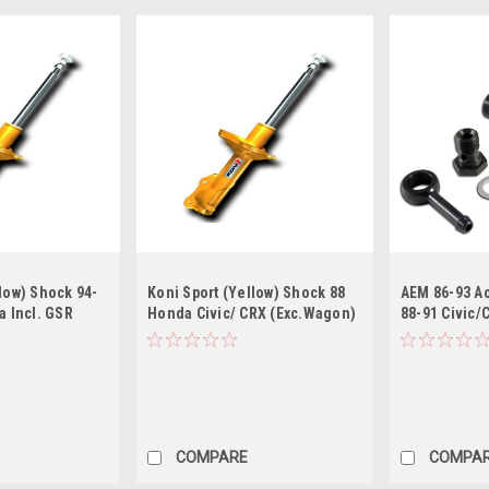
low) Shock 94-
Koni Sport (Yellow) Shock 88
AEM 86-93 Ac
a Incl. GSR
Honda Civic/ CRX (Exc.Wagon)
88-91 Civic/
pe R) - Rear
- Front
Prelude Blac
Pressure Re
COMPARE
COMPA