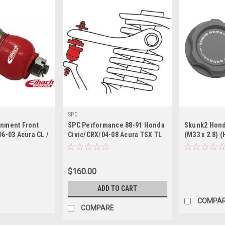
SPC
gnment Front
SPC Performance 88-91 Honda
Skunk2 Honda
96-03 Acura CL /
Civic/CRX/04-08 Acura TSX TL
(M33 x 2.8) 
8 TSX / 98-02
Adjustable Upper Ball Joints
 Civic/CRX
(1.5deg.)
$160.00
ADD TO CART
COMPA
COMPARE