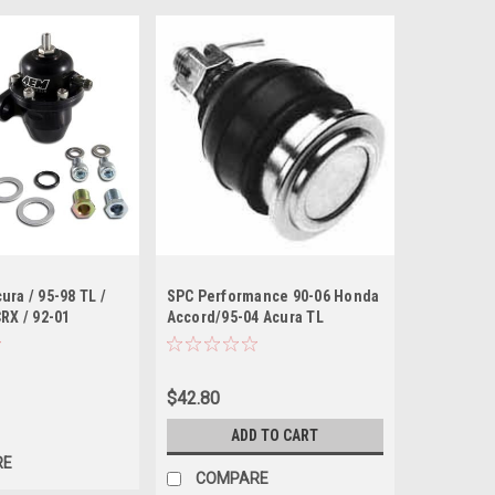
ura / 95-98 TL /
SPC Performance 90-06 Honda
CRX / 92-01
Accord/95-04 Acura TL
k Adjustable Fuel
Front/Rear Adjustable Ball
gulator
Joint (OE Replacement)
$42.80
ADD TO CART
RE
COMPARE