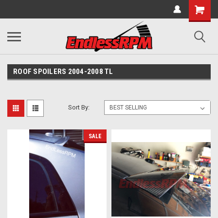
ROOF SPOILERS 2004-2008 TL
Sort By:
SALE