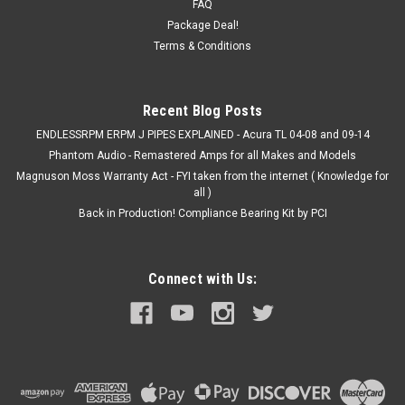
just roughly 2-4 weeks for a custom order to be placed and on
FAQ
hand...
Package Deal!
Terms & Conditions
Was:
$129.00
Now:
$109.00
Recent Blog Posts
CHOOSE OPTIONS
ENDLESSRPM ERPM J PIPES EXPLAINED - Acura TL 04-08 and 09-14
Phantom Audio - Remastered Amps for all Makes and Models
Magnuson Moss Warranty Act - FYI taken from the internet ( Knowledge for
COMPARE
all )
Back in Production! Compliance Bearing Kit by PCI
Connect with Us: