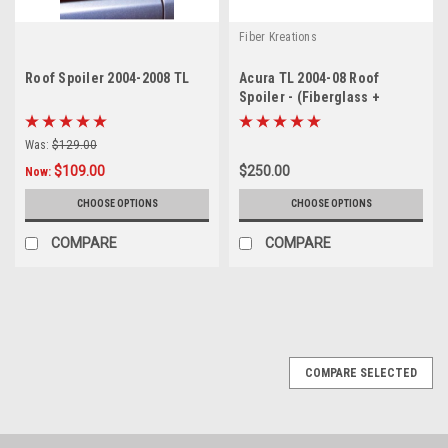
Fiber Kreations
Roof Spoiler 2004-2008 TL
Acura TL 2004-08 Roof
Spoiler - (Fiberglass +
Carbon Fiber)
Was:
$129.00
$109.00
$250.00
Now:
CHOOSE OPTIONS
CHOOSE OPTIONS
COMPARE
COMPARE
SALE
COMPARE SELECTED