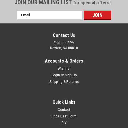
JOIN OUR MAILING LIST
for special offers!
Email
Address
Contact Us
Endless RPM
Dayton, NJ 08810
Accounts & Orders
Wishlist
Login
or
Sign Up
Shipping & Returns
Roof Spoiler 2004-2008 TL
Quick Links
Contact
If your color is out of stock or not available, it would be
considered custom order so just place an order for a black
Price Beat Form
one and in the notes section put what color you need! It takes
DIY