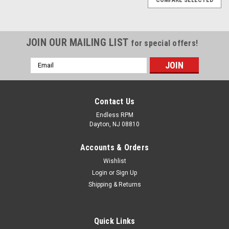
JOIN OUR MAILING LIST
for special offers!
Email
Address
Contact Us
Endless RPM
Dayton, NJ 08810
Accounts & Orders
Wishlist
Login
or
Sign Up
Shipping & Returns
AEM Air Filter Wrap 6 inch Base 5 1/4 inch Top
Quick Links