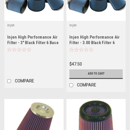
injen
injen
Injen High Performance Air
Injen High Performance Air
Filter - 3" Black Filter 6 Base
Filter - 3.00 Black Filter 6
/ 5 Tall / 5 Top
Base / 5 Tall / 4 Top - 45 Pleat
$47.50
ADD TO CART
COMPARE
COMPARE