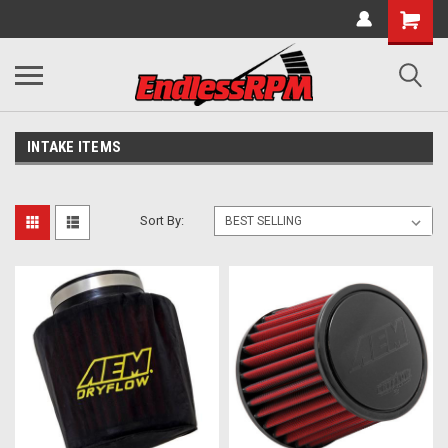
INTAKE ITEMS
Sort By: