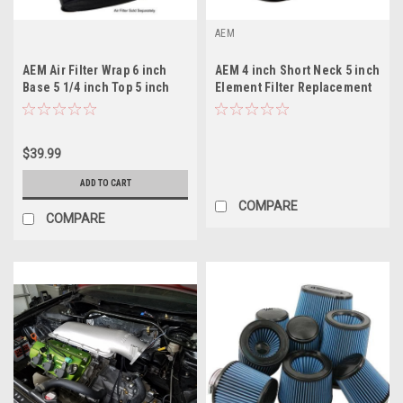
AEM
AEM Air Filter Wrap 6 inch
AEM 4 inch Short Neck 5 inch
Base 5 1/4 inch Top 5 inch
Element Filter Replacement
Tall
$39.99
ADD TO CART
COMPARE
COMPARE