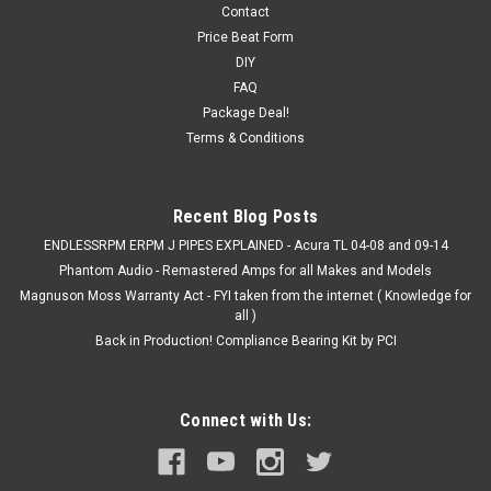
5 inch Tall
Contact
Price Beat Form
AEM DryFlow Pre-Filter Wraps: AEM has released six pre-filter
DIY
wraps for AEM DryFlow Air Filters. AEM DryFlow Pre-Filters
FAQ
are manufactured from a durable micro-screen material and
Package Deal!
pretreated with a proprietary hydrophobic process designed
Terms & Conditions
to prevent...
Recent Blog Posts
$39.99
ENDLESSRPM ERPM J PIPES EXPLAINED - Acura TL 04-08 and 09-14
Phantom Audio - Remastered Amps for all Makes and Models
ADD TO CART
Magnuson Moss Warranty Act - FYI taken from the internet ( Knowledge for
COMPARE
all )
Back in Production! Compliance Bearing Kit by PCI
Connect with Us: