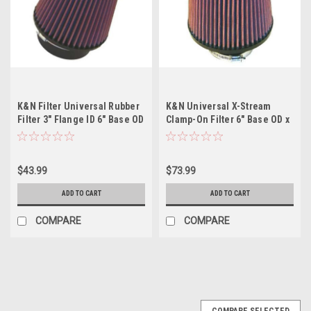
K&N Filter Universal Rubber
K&N Universal X-Stream
Filter 3" Flange ID 6" Base OD
Clamp-On Filter 6" Base OD x
5.125" Top OD 5" Height
5" Top OD x 6.5" Height x 3"
Flange ID
$43.99
$73.99
ADD TO CART
ADD TO CART
COMPARE
COMPARE
COMPARE SELECTED