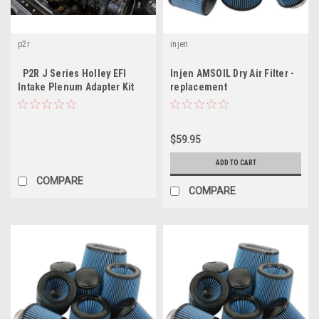
p2r
injen
P2R J Series Holley EFI
Injen AMSOIL Dry Air Filter -
Intake Plenum Adapter Kit
replacement
$59.95
ADD TO CART
COMPARE
COMPARE