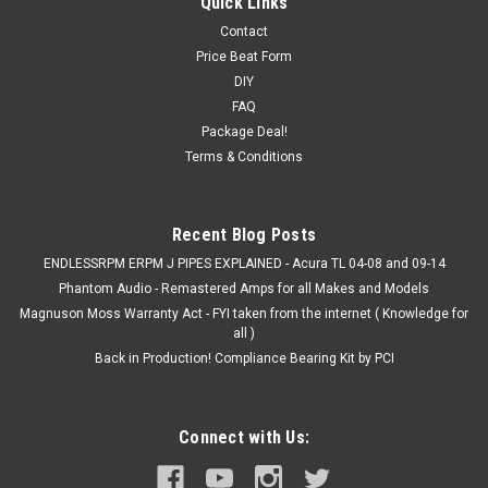
Quick Links
Contact
Price Beat Form
DIY
FAQ
Package Deal!
Terms & Conditions
Recent Blog Posts
ENDLESSRPM ERPM J PIPES EXPLAINED - Acura TL 04-08 and 09-14
Phantom Audio - Remastered Amps for all Makes and Models
Magnuson Moss Warranty Act - FYI taken from the internet ( Knowledge for
all )
Back in Production! Compliance Bearing Kit by PCI
Connect with Us: