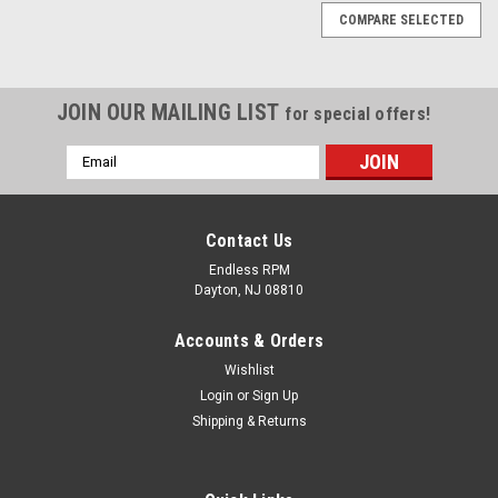
COMPARE SELECTED
JOIN OUR MAILING LIST
for special offers!
Email
Address
Contact Us
Endless RPM
Dayton, NJ 08810
Accounts & Orders
Wishlist
Login
or
Sign Up
Shipping & Returns