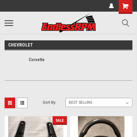
CHEVROLET
Corvette
Sort By:
SALE