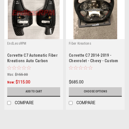
EndLessRPM
Fiber Kreations
Corvette C7 Automatic Fiber
Corvette C7 2014-2019 -
Kreations Auto Carbon
Chevrolet - Chevy - Custom
Paddle Shifter Extensions (
Steering Wheel
2014+)
Was:
$155.00
$115.00
$685.00
Now:
ADD TO CART
CHOOSE OPTIONS
COMPARE
COMPARE