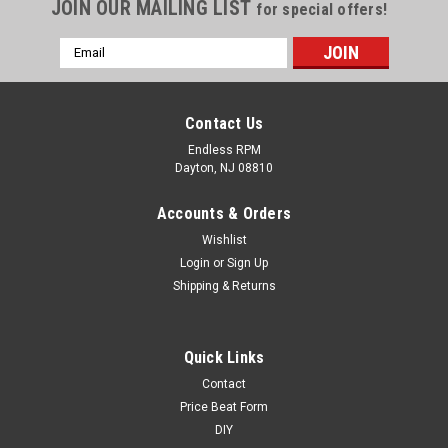
JOIN OUR MAILING LIST
for special offers!
Email
Address
Contact Us
Endless RPM
Dayton, NJ 08810
Accounts & Orders
Wishlist
Login
or
Sign Up
Shipping & Returns
ERPM
Quick Links
Acura Seat Covers - Endless RPM Brand -
Contact
Diamond Style
Price Beat Form
DIY
Endless RPM Seat Covers - Diamond Style Nappa Leather - All