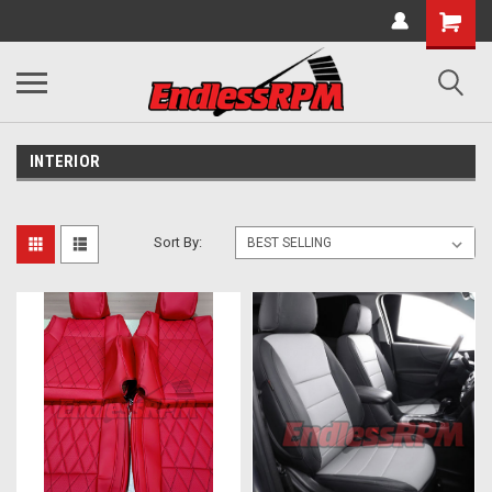
INTERIOR
Sort By: