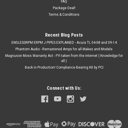
FAQ
Acura **PICTURES MAYBE GENERIC - NOT ACURA SPECIFIC
Package Deal!
- BUT JUST AN IDEA OF THE STYLE** Finally, something
Terms & Conditions
to install over those old/torn/ripped factory seat...
MSRP:
$449.00
Recent Blog Posts
$429.99
ENDLESSRPM ERPM J PIPES EXPLAINED - Acura TL 04-08 and 09-14
Phantom Audio - Remastered Amps for all Makes and Models
CHOOSE OPTIONS
Magnuson Moss Warranty Act - FYI taken from the internet ( Knowledge for
all )
COMPARE
Back in Production! Compliance Bearing Kit by PCI
Connect with Us: