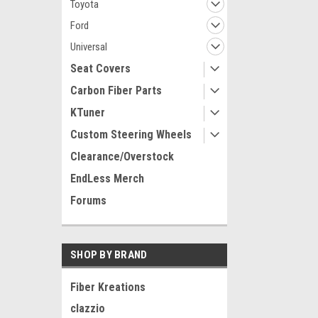
Toyota
Ford
Universal
Seat Covers
Carbon Fiber Parts
KTuner
Custom Steering Wheels
Clearance/Overstock
EndLess Merch
Forums
SHOP BY BRAND
Fiber Kreations
clazzio