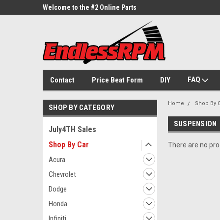
ne Parts
Welcome to the #2 Online Parts
Welcome to the #3 On
Store!
Store!
FAQ
Contact
Price Beat Form
DIY
Home
Shop By 
SHOP BY CATEGORY
SUSPENSION
July4TH Sales
Shop By Car
There are no prod
Acura
Chevrolet
Dodge
Honda
Infiniti