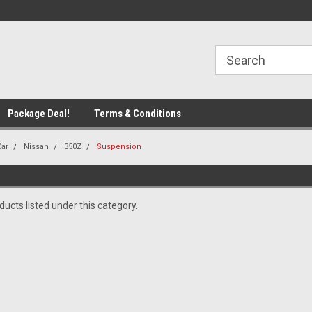
line Parts
Welcome to the #1 Online Parts
Welcome to the #2 
Store!
Store!
Package Deal!
Terms & Conditions
Car
Nissan
350Z
Suspension
ucts listed under this category.