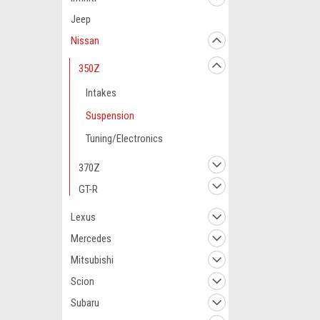
Jeep
Nissan
350Z
Intakes
Suspension
Tuning/Electronics
370Z
GT-R
Lexus
Mercedes
Mitsubishi
Scion
Subaru