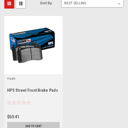
Sort By:
Hawk
HPS Street Front Brake Pads
$63.41
ADD TO CART