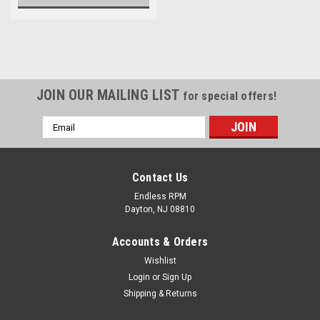
JOIN OUR MAILING LIST
for special offers!
Email
Address
Contact Us
Endless RPM
Dayton, NJ 08810
Accounts & Orders
Wishlist
Login
or
Sign Up
Shipping & Returns