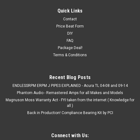
Quick Links
Contact
Price Beat Form
DIY
FAQ
Package Deal!
Terms & Conditions
Recent Blog Posts
ENDLESSRPM ERPM J PIPES EXPLAINED - Acura TL 04-08 and 09-14
Phantom Audio - Remastered Amps for all Makes and Models
Magnuson Moss Warranty Act - FYI taken from the internet ( Knowledge for
all )
Back in Production! Compliance Bearing Kit by PCI
Connect with Us: