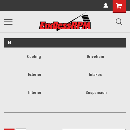
I4
Cooling
Drivetrain
Exterior
Intakes
Interior
Suspension