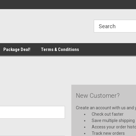
line Parts
Welcome to the #1 Online Parts
Welcome to the #2 
Store!
Store!
Package Deal!
Terms & Conditions
New Customer?
Create an account with us and yo
Check out faster
Save multiple shipping
Access your order hist
Track new orders