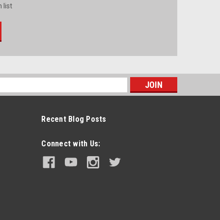
 list
s
Recent Blog Posts
Connect with Us: