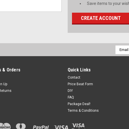
Save items to your wish
CREATE ACCOUNT
Email
Addres
 & Orders
Quick Links
Contact
gn Up
Price Beat Form
Returns
DIY
FAQ
Package Deal!
Terms & Conditions