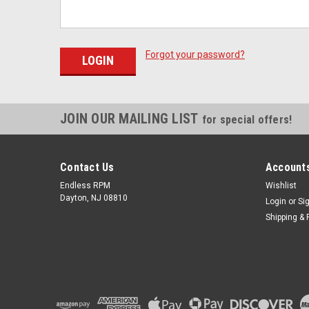
Forgot your password?
JOIN OUR MAILING LIST
for special offers!
Contact Us
Accounts
Endless RPM
Wishlist
Dayton, NJ 08810
Login
or
Si
Shipping & 