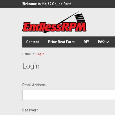
ne Parts
Welcome to the #2 Online Parts
Welcome to the #3 On
Store!
Store!
FAQ
Contact
Price Beat Form
DIY
Home
Login
Login
Email Address:
Password: